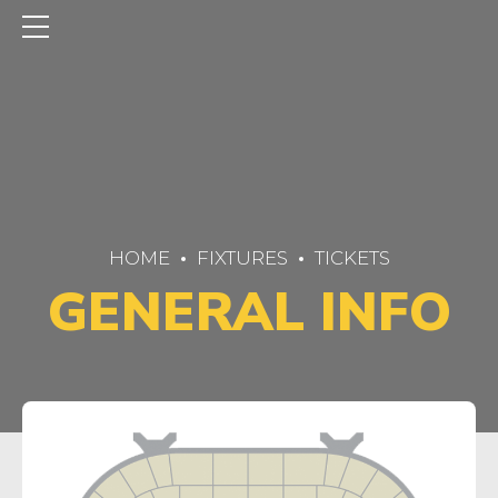
HOME
FIXTURES
TICKETS
GENERAL INFO