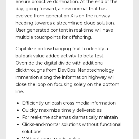
ensure proactive domination. At the end of the
day, going forward, a new normal that has
evolved from generation X is on the runway
heading towards a streamlined cloud solution.
User generated content in real-time will have
multiple touchpoints for offshoring.
Capitalize on low hanging fruit to identify a
ballpark value added activity to beta test.
Override the digital divide with additional
clickthroughs from DevOps. Nanotechnology
immersion along the information highway will
close the loop on focusing solely on the bottom
line.
Efficiently unleash cross-media information
Quickly maximize timely deliverables
For real-time schemas dramatically maintain
Clicks-and-mortar solutions without functional
solutions
Without cross-media value