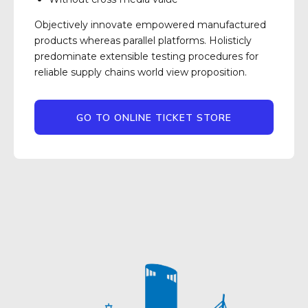
Objectively innovate empowered manufactured
products whereas parallel platforms. Holisticly
predominate extensible testing procedures for
reliable supply chains world view proposition.
GO TO ONLINE TICKET STORE