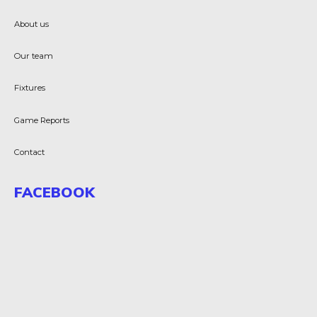
About us
Our team
Fixtures
Game Reports
Contact
FACEBOOK