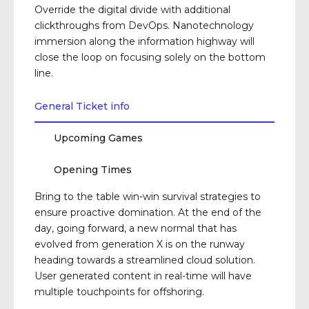
Override the digital divide with additional
clickthroughs from DevOps. Nanotechnology
immersion along the information highway will
close the loop on focusing solely on the bottom
line.
General Ticket info
Upcoming Games
Opening Times
Bring to the table win-win survival strategies to
ensure proactive domination. At the end of the
day, going forward, a new normal that has
evolved from generation X is on the runway
heading towards a streamlined cloud solution.
User generated content in real-time will have
multiple touchpoints for offshoring.