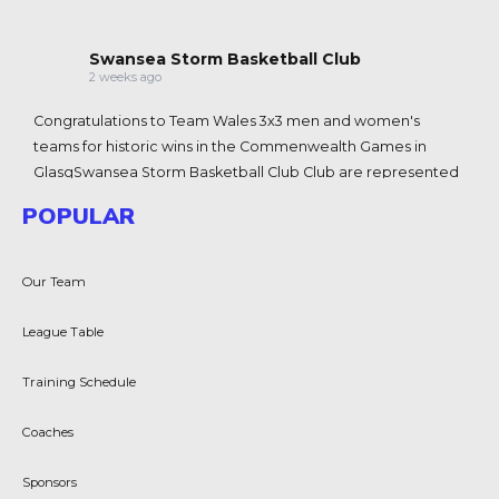
Swansea Storm Basketball Club
2 weeks ago
Congratulations to Team Wales 3x3 men and women's
teams for historic wins in the Commenwealth Games in
Glasg
Swansea Storm Basketball Club
Club are represented
at the games with Coach J
James Coyle-King
-King and
POPULAR
player Chloe Morgan 🏴󠁧󠁢󠁷󠁬󠁳󠁿💪🏀
View on Facebook
·
Share
Our Team
Swansea Storm Basketball Club
League Table
2 weeks ago
Due to the LC2 being used for graduation tomorrow, we are
Training Schedule
unable to hold the Swansea storm D1/BWNL trials.
Coaches
New schedule date will be for the 28th July. LC2 8-10
Sorry for any inconvenience
Sponsors