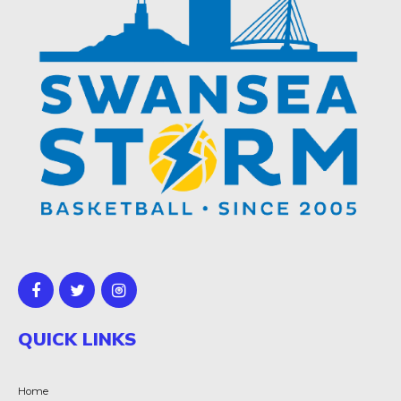
QUICK LINKS
Home