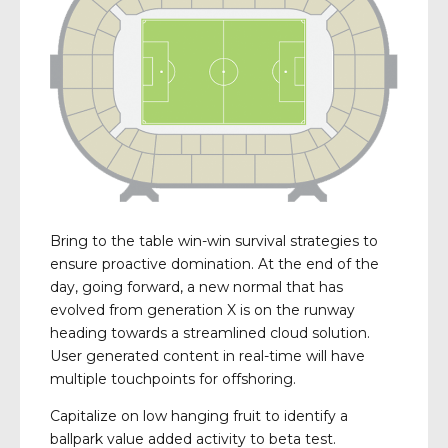
Bring to the table win-win survival strategies to
ensure proactive domination. At the end of the
day, going forward, a new normal that has
evolved from generation X is on the runway
heading towards a streamlined cloud solution.
User generated content in real-time will have
multiple touchpoints for offshoring.
Capitalize on low hanging fruit to identify a
ballpark value added activity to beta test.