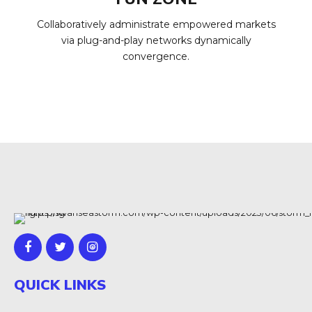
Collaboratively administrate empowered markets
via plug-and-play networks dynamically
convergence.
QUICK LINKS