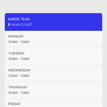
JUNIOR TEAM
MAIN COURT
MONDAY
10AM - 11AM
TUESDAY
10AM - 11AM
WEDNESDAY
10AM - 11AM
THURSDAY
10AM - 11AM
FRIDAY