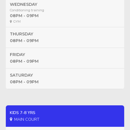
WEDNESDAY
Conditioning training
08PM - 09PM
GYM
THURSDAY
08PM - 09PM
FRIDAY
08PM - 09PM
SATURDAY
08PM - 09PM
KIDS 7-8 YRS
MAIN COURT