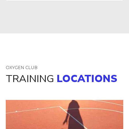
OXYGEN CLUB
TRAINING
LOCATIONS