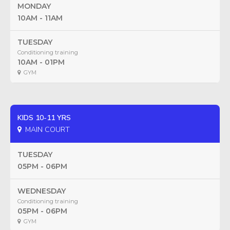
MONDAY
10AM - 11AM
TUESDAY
Conditioning training
10AM - 01PM
GYM
KIDS 10-11 YRS
MAIN COURT
TUESDAY
05PM - 06PM
WEDNESDAY
Conditioning training
05PM - 06PM
GYM