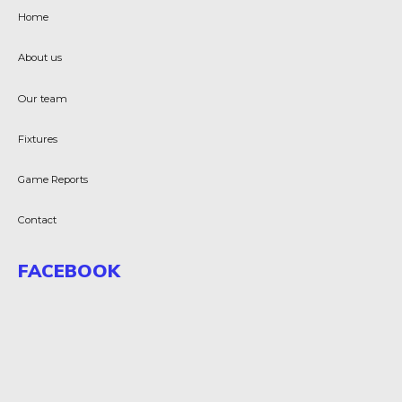
Home
About us
Our team
Fixtures
Game Reports
Contact
FACEBOOK