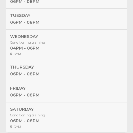
06PM - 08PM
TUESDAY
06PM - 08PM
WEDNESDAY
Conditioning training
04PM - 06PM
GYM
THURSDAY
06PM - 08PM
FRIDAY
06PM - 08PM
SATURDAY
Conditioning training
06PM - 08PM
GYM