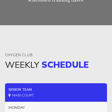
scheduled training dates.
OXYGEN CLUB
WEEKLY
SCHEDULE
SENIOR TEAM
MAIN COURT
MONDAY