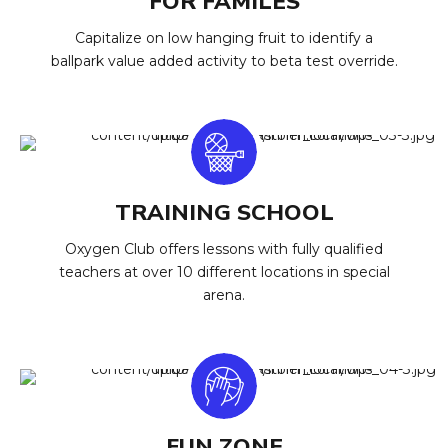
FOR FAMILES
Capitalize on low hanging fruit to identify a
ballpark value added activity to beta test override.
TRAINING SCHOOL
Oxygen Club offers lessons with fully qualified
teachers at over 10 different locations in special
arena.
FUN ZONE