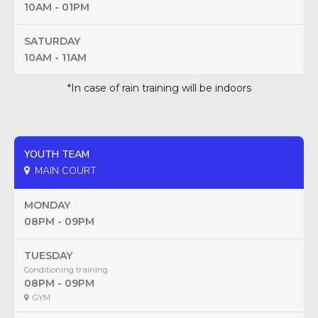
10AM - 01PM
SATURDAY
10AM - 11AM
*In case of rain training will be indoors
YOUTH TEAM
MAIN COURT
MONDAY
08PM - 09PM
TUESDAY
Conditioning training
08PM - 09PM
GYM