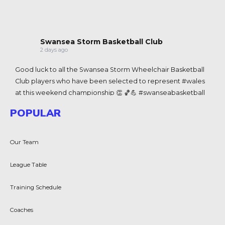
Swansea Storm Basketball Club
2 days ago
Good luck to all the
Swansea Storm Wheelchair Basketball
Club
players who have been selected to represent
#wales
at this weekend championship 👏 🏀💪
#swanseabasketball
View on Facebook
·
Share
POPULAR
Swansea Storm Basketball Club
Our Team
2 weeks ago
Congratulations to Team Wales 3x3 men and women's
League Table
teams for historic wins in the Commenwealth Games in
Glasg
Swansea Storm Basketball Club
Club are represented
Training Schedule
at the games with Coach J
James Coyle-King
-King and
Coaches
player Chloe Morgan 🏴󠁧󠁢󠁷󠁬󠁳󠁿💪🏀
View on Facebook
·
Share