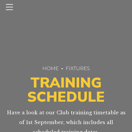
HOME
FIXTURES
TRAINING
SCHEDULE
Have a look at our Club training timetable as
of 1st September, which includes all