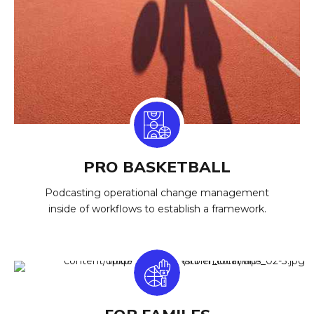
PRO BASKETBALL
Podcasting operational change management
inside of workflows to establish a framework.