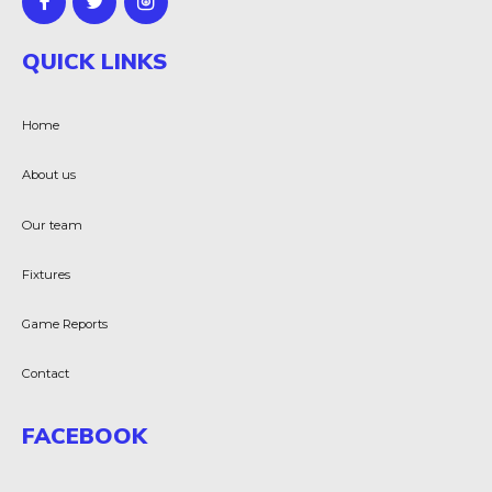
QUICK LINKS
Home
About us
Our team
Fixtures
Game Reports
Contact
FACEBOOK