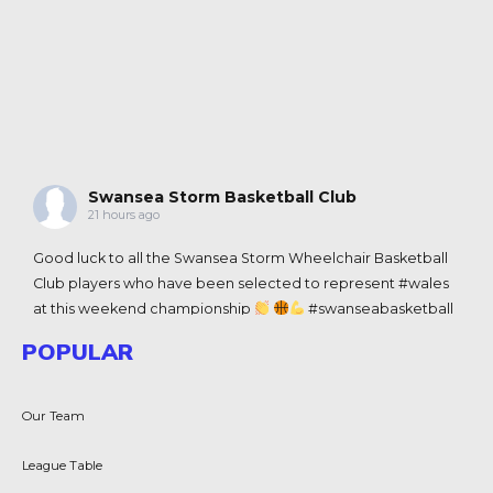
Swansea Storm Basketball Club
21 hours ago
Good luck to all the
Swansea Storm Wheelchair Basketball
Club
players who have been selected to represent
#wales
at this weekend championship
#swanseabasketball
View on Facebook
·
Share
POPULAR
Swansea Storm Basketball Club
Our Team
2 weeks ago
Congratulations to Team Wales 3x3 men and women's
League Table
teams for historic wins in the Commenwealth Games in