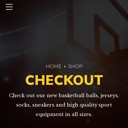
HOME
SHOP
CHECKOUT
Check out our new basketball balls, jerseys,
socks, sneakers and high quality sport
equipment in all sizes.