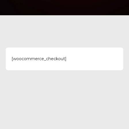
[woocommerce_checkout]